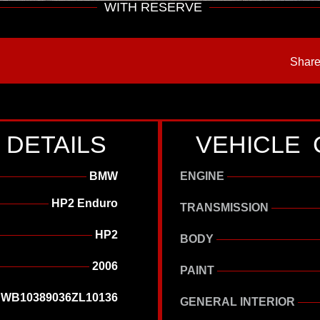
WITH RESERVE
Share
 DETAILS
VEHICLE 
BMW
ENGINE
HP2 Enduro
TRANSMISSION
HP2
BODY
2006
PAINT
WB10389036ZL10136
GENERAL INTERIOR