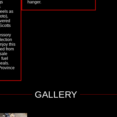
gs
hanger.
s
heels as
oto),
vered
Scotts
essory
lection
enjoy this
ed from
sale
, fuel
eals.
Province
GALLERY