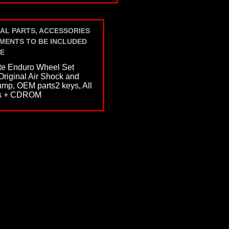
AL PARTS, ACCESSORIES
MENTS TO BE INCLUDED
E
e Enduro Wheel Set
 Original Air Shock and
p, OEM parts2 keys, All
s + CDROM