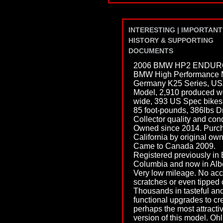
INTERESTING | IMPORTANT
HISTORY & SUPPORTING
DOCUMENTS
2006 BMW HP2 ENDUR
BMW High Performance 
Germany K25 Series, U
Model, 2,910 produced w
wide, 393 US Spec bikes
85 foot-pounds, 386lbs Dr
Collector quality and cond
Owned since 2014. Purch
California by original own
Came to Canada 2009.
Registered previously in B
Columbia and now in Albe
Very low mileage. No acc
scratches or even tipped 
Thousands in tasteful an
functional upgrades to cr
perhaps the most attracti
version of this model. Ohl