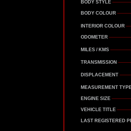
BODY STYLE
BODY COLOUR
INTERIOR COLOUR
ODOMETER
MILES / KMS
TRANSMISSION
DISPLACEMENT
MEASUREMENT TYP
ENGINE SIZE
VEHICLE TITLE
LAST REGISTERED P