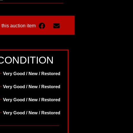
 this auction item
CONDITION
Very Good / New / Restored
Very Good / New / Restored
Very Good / New / Restored
Very Good / New / Restored