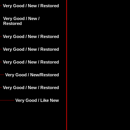
Very Good / New / Restored
Very Good / New /
Restored
Very Good / New / Restored
Very Good / New / Restored
Very Good / New / Restored
Very Good / New/Restored
Very Good / New / Restored
Very Good / Like New