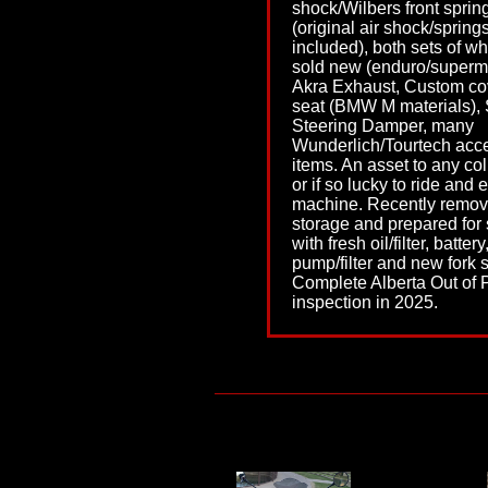
shock/Wilbers front sprin
(original air shock/spring
included), both sets of w
sold new (enduro/superm
Akra Exhaust, Custom co
seat (BMW M materials), 
Steering Damper, many
Wunderlich/Tourtech acc
items. An asset to any col
or if so lucky to ride and 
machine. Recently remov
storage and prepared for 
with fresh oil/filter, battery
pump/filter and new fork s
Complete Alberta Out of 
inspection in 2025.