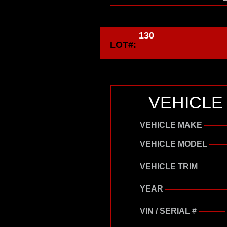
130
LOT#:
VEHICLE
VEHICLE MAKE
VEHICLE MODEL
VEHICLE TRIM
YEAR
VIN / SERIAL #