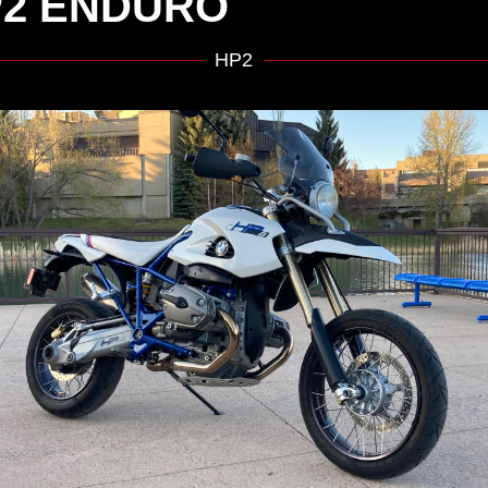
2 ENDURO
HP2