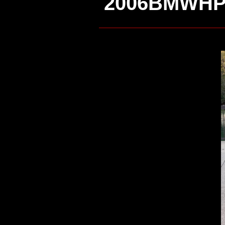
2006
BMW
HP