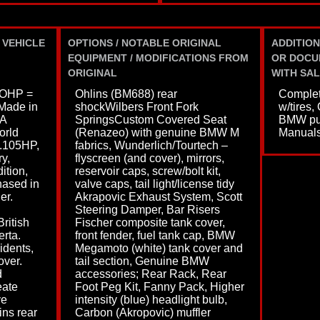
 VEHICLE
OPTIONS / NOTABLE ORIGINAL
ADDITION
EQUIPMENT / MODIFICATIONS FROM
OR DOCU
ORIGINAL
WITH SAL
OHP =
Ohlins (BM688) rear
Complet
Made in
shockWilbers Front Fork
w/tires,
SA
SpringsCustom Covered Seat
BMW pum
orld
(Renazeo) with genuine BMW M
Manual
.105HP,
fabrics, Wunderlich/Tourtech –
y,
flyscreen (and cover), mirrors,
ition,
reservoir caps, screw/bolt kit,
ased in
valve caps, tail light/license tidy
er.
Akrapovic Exhaust System, Scott
Steering Damper, Bar Risers
ritish
Fischer composite tank cover,
rta.
front fender, fuel tank cap, BMW
idents,
Megamoto (white) tank cover and
over.
tail section, Genuine BMW
d
accessories; Rear Rack, Rear
eate
Foot Peg Kit, Fanny Pack, Higher
ve
intensity (blue) headlight bulb,
ins rear
Carbon (Akropovic) muffler