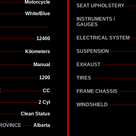
Motorcycle
SEAT UPHOLSTERY
White/Blue
INSTRUMENTS /
GAUGES
ELECTRICAL SYSTEM
12400
SUSPENSION
Kilometers
Manual
EXHAUST
1200
TIRES
E
CC
FRAME CHASSIS
2 Cyl
WINDSHIELD
Clean Status
ROVINCE
Alberta