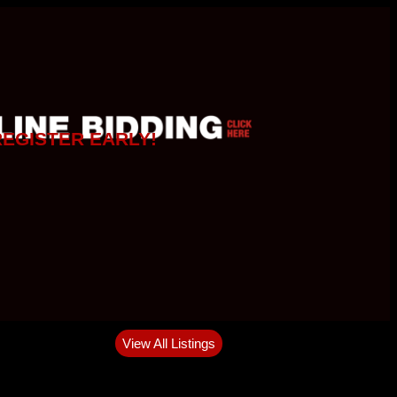
REGISTER EARLY!
View All Listings