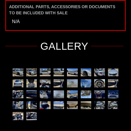
ADDITIONAL PARTS, ACCESSORIES OR DOCUMENTS
TO BE INCLUDED WITH SALE
N/A
GALLERY