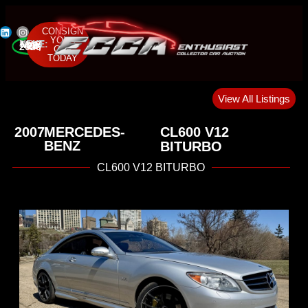
CONSIGN
YOUR
NEXT SALE:
MAY 22-24, 2026
CAR
TODAY
View All Listings
2007
MERCEDES-
CL600 V12
BENZ
BITURBO
CL600 V12 BITURBO