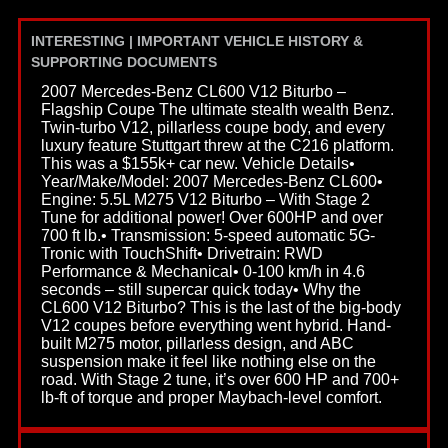
INTERESTING | IMPORTANT VEHICLE HISTORY &
SUPPORTING DOCUMENTS
2007 Mercedes-Benz CL600 V12 Biturbo –
Flagship Coupe The ultimate stealth wealth Benz.
Twin-turbo V12, pillarless coupe body, and every
luxury feature Stuttgart threw at the C216 platform.
This was a $155k+ car new. Vehicle Details•
Year/Make/Model: 2007 Mercedes-Benz CL600•
Engine: 5.5L M275 V12 Biturbo – With Stage 2
Tune for additional power! Over 600HP and over
700 ft lb.• Transmission: 5-speed automatic 5G-
Tronic with TouchShift• Drivetrain: RWD
Performance & Mechanical• 0-100 km/h in 4.6
seconds – still supercar quick today• Why the
CL600 V12 Biturbo? This is the last of the big-body
V12 coupes before everything went hybrid. Hand-
built M275 motor, pillarless design, and ABC
suspension make it feel like nothing else on the
road. With Stage 2 tune, it’s over 600 HP and 700+
lb-ft of torque and proper Maybach-level comfort.