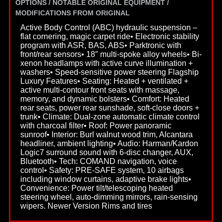
OPTIONS / NOTABLE ORIGINAL EQUIPMENT /
MODIFICATIONS FROM ORIGINAL
Active Body Control (ABC) hydraulic suspension –
flat cornering, magic carpet ride• Electronic stability
program with ASR, BAS, ABS• Parktronic with
front/rear sensors• 18″ multi-spoke alloy wheels• Bi-
xenon headlamps with active curve illumination +
washers• Speed-sensitive power steering Flagship
Luxury Features• Seating: Heated + ventilated +
active multi-contour front seats with massage,
memory, and dynamic bolsters• Comfort: Heated
rear seats, power rear sunshade, soft-close doors +
trunk• Climate: Dual-zone automatic climate control
with charcoal filter• Roof: Power panoramic
sunroof• Interior: Burl walnut wood trim, Alcantara
headliner, ambient lighting• Audio: Harman/Kardon
Logic7 surround sound with 6-disc changer, AUX,
Bluetooth• Tech: COMAND navigation, voice
control• Safety: PRE-SAFE system, 10 airbags
including window curtains, adaptive brake lights•
Convenience: Power tilt/telescoping heated
steering wheel, auto-dimming mirrors, rain-sensing
wipers. Newer Version Rims and tires