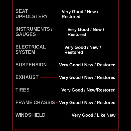
SEAT
Very Good / New /
UPHOLSTERY
Restored
INSTRUMENTS /
Very Good / New /
GAUGES
Restored
ELECTRICAL
Very Good / New /
SYSTEM
Restored
SUSPENSION
Very Good / New / Restored
EXHAUST
Very Good / New / Restored
TIRES
Very Good / New/Restored
FRAME CHASSIS
Very Good / New / Restored
WINDSHIELD
Very Good / Like New