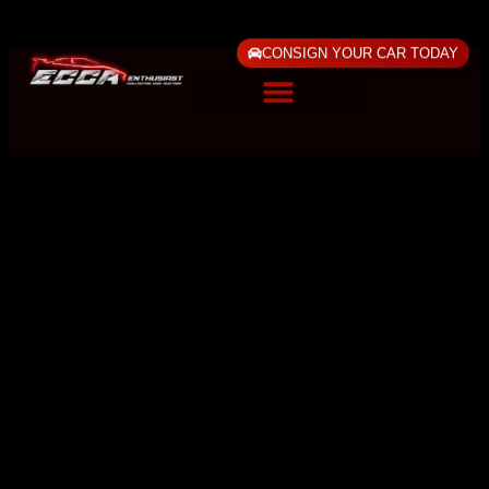
CONSIGN YOUR CAR TODAY