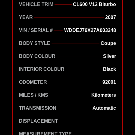
VEHICLE TRIM
CL600 V12 Biturbo
YEAR
2007
VIN / SERIAL #
WDDEJ76X27A003248
BODY STYLE
Coupe
BODY COLOUR
Silver
INTERIOR COLOUR
Black
ODOMETER
92001
MILES / KMS
Kilometers
TRANSMISSION
Automatic
DISPLACEMENT
MEASUREMENT TYPE