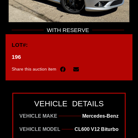
WITH RESERVE
LOT#:
196
Share this auction item
VEHICLE DETAILS
VEHICLE MAKE
Mercedes-Benz
VEHICLE MODEL
CL600 V12 Biturbo