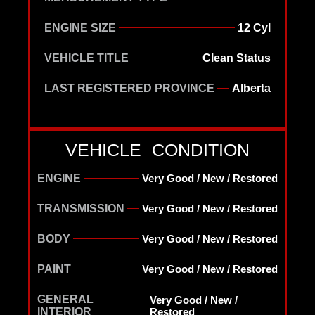
ENGINE SIZE
12 Cyl
VEHICLE TITLE
Clean Status
LAST REGISTERED PROVINCE
Alberta
VEHICLE CONDITION
ENGINE
Very Good / New / Restored
TRANSMISSION
Very Good / New / Restored
BODY
Very Good / New / Restored
PAINT
Very Good / New / Restored
GENERAL
Very Good / New /
INTERIOR
Restored