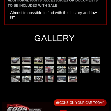
ADDITIONAL PARTS, ACCESSORIES OR DOCUMENTS
TO BE INCLUDED WITH SALE
Almost impossible to find with this history and low
km.
GALLERY
CONSIGN YOUR CAR TODAY