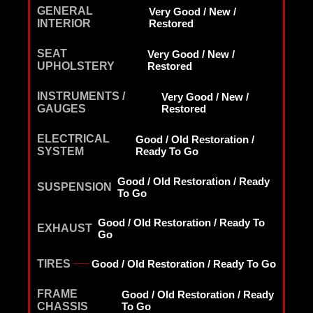
GENERAL
Very Good / New /
INTERIOR
Restored
SEAT
Very Good / New /
UPHOLSTERY
Restored
INSTRUMENTS /
Very Good / New /
GAUGES
Restored
ELECTRICAL
Good / Old Restoration /
SYSTEM
Ready To Go
Good / Old Restoration / Ready
SUSPENSION
To Go
Good / Old Restoration / Ready To
EXHAUST
Go
TIRES
Good / Old Restoration / Ready To Go
FRAME
Good / Old Restoration / Ready
CHASSIS
To Go