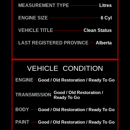
MEASUREMENT TYPE
Litres
ENGINE SIZE
6 Cyl
VEHICLE TITLE
Clean Status
LAST REGISTERED PROVINCE
Alberta
VEHICLE CONDITION
ENGINE
Good / Old Restoration / Ready To Go
Good / Old Restoration /
TRANSMISSION
Ready To Go
BODY
Good / Old Restoration / Ready To Go
PAINT
Good / Old Restoration / Ready To Go