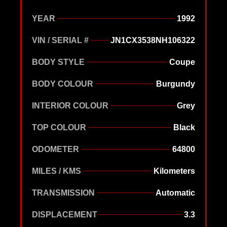
YEAR
1992
VIN / SERIAL #
JN1CX3538NH106322
BODY STYLE
Coupe
BODY COLOUR
Burgundy
INTERIOR COLOUR
Grey
TOP COLOUR
Black
ODOMETER
64800
MILES / KMS
Kilometers
TRANSMISSION
Automatic
DISPLACEMENT
3.3