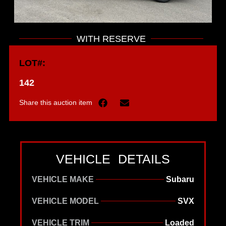
WITH RESERVE
LOT#:
142
Share this auction item
VEHICLE DETAILS
VEHICLE MAKE
Subaru
VEHICLE MODEL
SVX
VEHICLE TRIM
Loaded