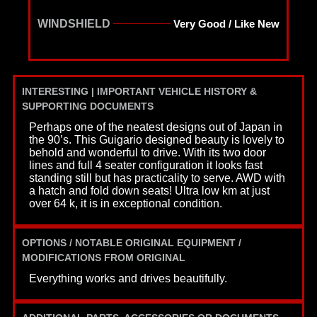
WINDSHIELD
Very Good / Like New
INTERESTING | IMPORTANT VEHICLE HISTORY &
SUPPORTING DOCUMENTS
Perhaps one of the neatest designs out of Japan in
the 90’s. This Guigario designed beauty is lovely to
behold and wonderful to drive. With its two door
lines and full 4 seater configuration it looks fast
standing still but has practicality to serve. AWD with
a hatch and fold down seats! Ultra low km at just
over 64 k, it is in exceptional condition.
OPTIONS / NOTABLE ORIGINAL EQUIPMENT /
MODIFICATIONS FROM ORIGINAL
Everything works and drives beautifully.