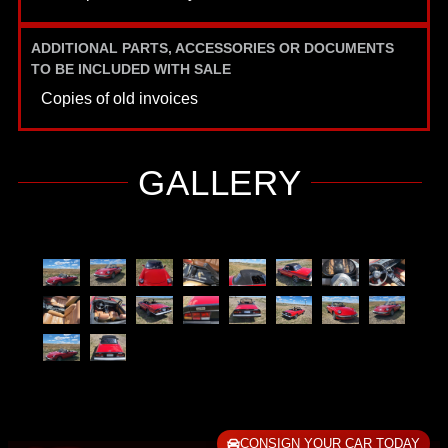
ADDITIONAL PARTS, ACCESSORIES OR DOCUMENTS
TO BE INCLUDED WITH SALE
Copies of old invoices
GALLERY
CONSIGN YOUR CAR TODAY