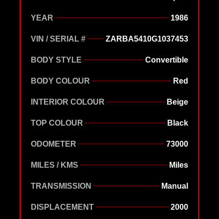
YEAR
1986
VIN / SERIAL #
ZARBA5410G1037453
BODY STYLE
Convertible
BODY COLOUR
Red
INTERIOR COLOUR
Beige
TOP COLOUR
Black
ODOMETER
73000
MILES / KMS
Miles
TRANSMISSION
Manual
DISPLACEMENT
2000