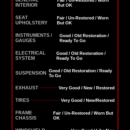
Fair / Un-Restored / Worn
INTERIOR
But OK
SEAT
Fair / Un-Restored / Worn
UPHOLSTERY
But OK
INSTRUMENTS /
Good / Old Restoration /
GAUGES
Ready To Go
ELECTRICAL
Good / Old Restoration /
SYSTEM
Ready To Go
Good / Old Restoration / Ready
SUSPENSION
To Go
EXHAUST
Very Good / New / Restored
TIRES
Very Good / New/Restored
FRAME
Fair / Un-Restored / Worn But
CHASSIS
OK