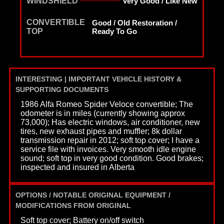
WINDSHIELD
Very Good / Like New
CONVERTIBLE
Good / Old Restoration /
TOP
Ready To Go
INTERESTING | IMPORTANT VEHICLE HISTORY &
SUPPORTING DOCUMENTS
1986 Alfa Romeo Spider Veloce convertible; The
odometer is in miles (currently showing approx
73,000); Has electric windows, air conditioner, new
tires, new exhaust pipes and muffler; 8k dollar
transmission repair in 2012; soft top cover; I have a
service file with invoices. Very smooth idle engine
sound; soft top in very good condition. Good brakes;
inspected and insured in Alberta
OPTIONS / NOTABLE ORIGINAL EQUIPMENT /
MODIFICATIONS FROM ORIGINAL
Soft top cover; Battery on/off switch