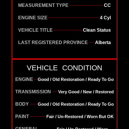
MEASUREMENT TYPE
CC
ENGINE SIZE
4 Cyl
VEHICLE TITLE
Clean Status
LAST REGISTERED PROVINCE
Alberta
VEHICLE CONDITION
ENGINE
Good / Old Restoration / Ready To Go
TRANSMISSION
Very Good / New / Restored
BODY
Good / Old Restoration / Ready To Go
PAINT
Fair / Un-Restored / Worn But OK
GENERAL