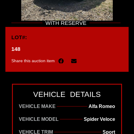
WITH RESERVE
LOT#:
148
Share this auction item
VEHICLE DETAILS
VEHICLE MAKE
Alfa Romeo
VEHICLE MODEL
Spider Veloce
VEHICLE TRIM
Sport