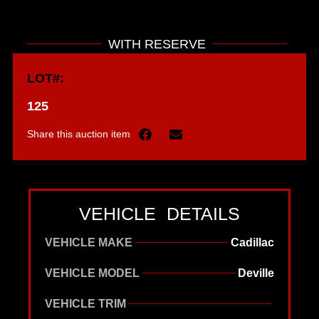
WITH RESERVE
LOT#:
125
Share this auction item
VEHICLE DETAILS
VEHICLE MAKE
Cadillac
VEHICLE MODEL
Deville
VEHICLE TRIM