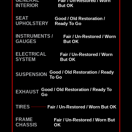
GENERAL
Fair / Un-Restored / Worn
INTERIOR
But OK
SEAT
Good / Old Restoration /
UPHOLSTERY
Ready To Go
INSTRUMENTS /
Fair / Un-Restored / Worn
GAUGES
But OK
ELECTRICAL
Fair / Un-Restored / Worn
SYSTEM
But OK
Good / Old Restoration / Ready
SUSPENSION
To Go
Good / Old Restoration / Ready To
EXHAUST
Go
TIRES
Fair / Un-Restored / Worn But OK
FRAME
Fair / Un-Restored / Worn But
CHASSIS
OK