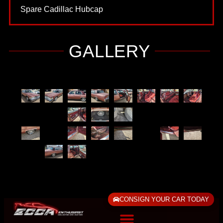
Spare Cadillac Hubcap
GALLERY
CONSIGN YOUR CAR TODAY