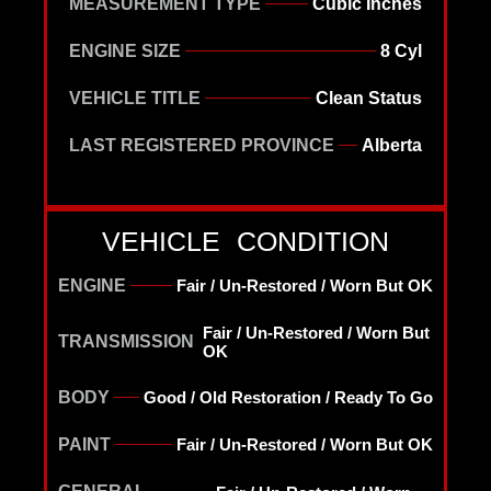
MEASUREMENT TYPE
Cubic Inches
ENGINE SIZE
8 Cyl
VEHICLE TITLE
Clean Status
LAST REGISTERED PROVINCE
Alberta
VEHICLE CONDITION
ENGINE
Fair / Un-Restored / Worn But OK
Fair / Un-Restored / Worn But
TRANSMISSION
OK
BODY
Good / Old Restoration / Ready To Go
PAINT
Fair / Un-Restored / Worn But OK