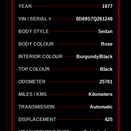
YEAR
1977
VIN / SERIAL #
6D69S7Q261248
BODY STYLE
Sedan
BODY COLOUR
Rose
INTERIOR COLOUR
Burgundy/Black
TOP COLOUR
Black
ODOMETER
25761
MILES / KMS
Kilometers
TRANSMISSION
Automatic
DISPLACEMENT
425