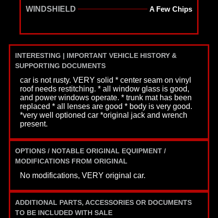
WINDSHIELD
A Few Chips
INTERESTING | IMPORTANT VEHICLE HISTORY &
SUPPORTING DOCUMENTS
car is not rusty. VERY solid * center seam on vinyl
roof needs restitching. * all window glass is good,
and power windows operate. * trunk mat has been
replaced * all lenses are good * body is very good.
*very well optioned car *original jack and wrench
present.
OPTIONS / NOTABLE ORIGINAL EQUIPMENT /
MODIFICATIONS FROM ORIGINAL
No modifications, VERY original car.
ADDITIONAL PARTS, ACCESSORIES OR DOCUMENTS
TO BE INCLUDED WITH SALE