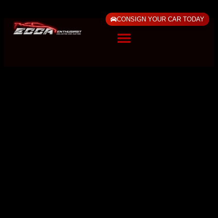
CONSIGN YOUR CAR TODAY