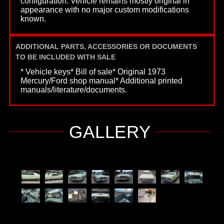
configuration. Vehicle remains mostly original in
appearance with no major custom modifications
known.
ADDITIONAL PARTS, ACCESSORIES OR DOCUMENTS
TO BE INCLUDED WITH SALE
* Vehicle keys* Bill of sale* Original 1973
Mercury/Ford shop manual* Additional printed
manuals/literature/documents.
GALLERY