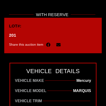
WITH RESERVE
LOT#:
201
Share this auction item
VEHICLE DETAILS
VEHICLE MAKE
Mercury
VEHICLE MODEL
MARQUIS
VEHICLE TRIM