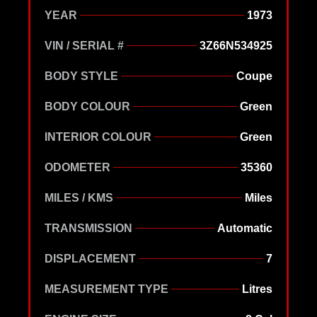
YEAR
1973
VIN / SERIAL #
3Z66N534925
BODY STYLE
Coupe
BODY COLOUR
Green
INTERIOR COLOUR
Green
ODOMETER
35360
MILES / KMS
Miles
TRANSMISSION
Automatic
DISPLACEMENT
7
MEASUREMENT TYPE
Litres