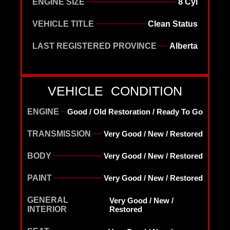
ENGINE SIZE
8 Cyl
VEHICLE TITLE
Clean Status
LAST REGISTERED PROVINCE
Alberta
VEHICLE CONDITION
ENGINE
Good / Old Restoration / Ready To Go
TRANSMISSION
Very Good / New / Restored
BODY
Very Good / New / Restored
PAINT
Very Good / New / Restored
GENERAL
Very Good / New /
INTERIOR
Restored