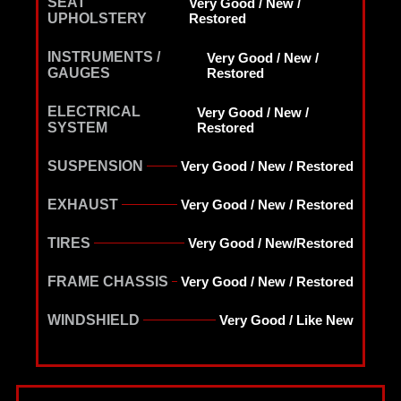
SEAT
Very Good / New /
UPHOLSTERY
Restored
INSTRUMENTS /
Very Good / New /
GAUGES
Restored
ELECTRICAL
Very Good / New /
SYSTEM
Restored
SUSPENSION
Very Good / New / Restored
EXHAUST
Very Good / New / Restored
TIRES
Very Good / New/Restored
FRAME CHASSIS
Very Good / New / Restored
WINDSHIELD
Very Good / Like New