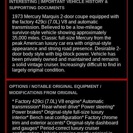
INTERESTING | IMPORTANT VEHICLE HISTORY &
SUPPORTING DOCUMENTS
1973 Mercury Marquis 2-door coupe equipped with
the factory 429ci (7.0L) V8 and automatic
transmission. Believed to be a low-mileage
survivor-style vehicle showing approximately
35,000 miles. Classic full-size Mercury from the
peak American luxury car era with original-style
appearance and strong road presence. Desirable 2-
door body style with big-block power. Vehicle has
been privately owned and maintained and remains
a solid vintage cruiser. Increasingly difficult to find in
largely original condition.
OPTIONS / NOTABLE ORIGINAL EQUIPMENT /
MODIFICATIONS FROM ORIGINAL
* Factory 429ci (7.0L) V8 engine* Automatic
transmission* Rear-wheel drive* Power steering*
Power brakes* Original-style full-size luxury
interior* Bench seat configuration* Factory chrome
trim and exterior accents* Original-style dashboard
and gauges* Period-correct luxury cruiser