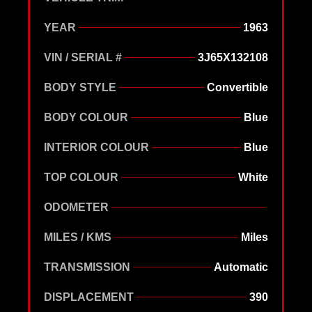
YEAR
1963
VIN / SERIAL #
3J65X132108
BODY STYLE
Convertible
BODY COLOUR
Blue
INTERIOR COLOUR
Blue
TOP COLOUR
White
ODOMETER
MILES / KMS
Miles
TRANSMISSION
Automatic
DISPLACEMENT
390