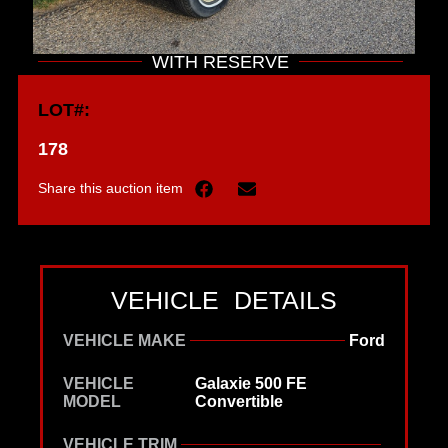
WITH RESERVE
LOT#:
178
Share this auction item
VEHICLE DETAILS
VEHICLE MAKE
Ford
VEHICLE
Galaxie 500 FE
MODEL
Convertible
VEHICLE TRIM