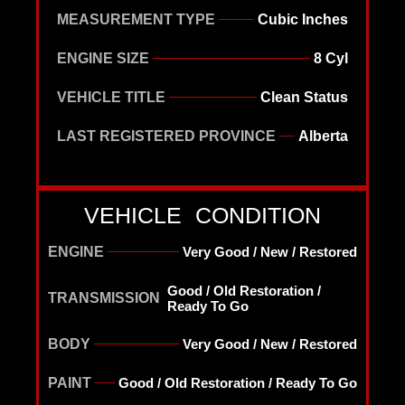
MEASUREMENT TYPE
Cubic Inches
ENGINE SIZE
8 Cyl
VEHICLE TITLE
Clean Status
LAST REGISTERED PROVINCE
Alberta
VEHICLE CONDITION
ENGINE
Very Good / New / Restored
Good / Old Restoration /
TRANSMISSION
Ready To Go
BODY
Very Good / New / Restored
PAINT
Good / Old Restoration / Ready To Go