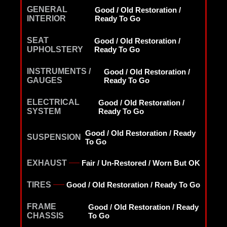
GENERAL
Good / Old Restoration /
INTERIOR
Ready To Go
SEAT
Good / Old Restoration /
UPHOLSTERY
Ready To Go
INSTRUMENTS /
Good / Old Restoration /
GAUGES
Ready To Go
ELECTRICAL
Good / Old Restoration /
SYSTEM
Ready To Go
Good / Old Restoration / Ready
SUSPENSION
To Go
EXHAUST
Fair / Un-Restored / Worn But OK
TIRES
Good / Old Restoration / Ready To Go
FRAME
Good / Old Restoration / Ready
CHASSIS
To Go