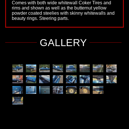
Comes with both wide whitewall Coker Tires and
rims and shown as well as the butternut yellow
powder coated steelies with skinny whitewalls and
beauty rings. Steering parts.
GALLERY