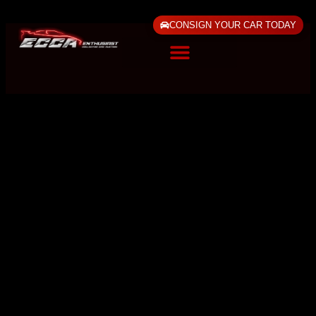
CONSIGN YOUR CAR TODAY