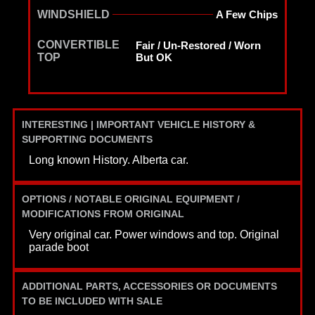
WINDSHIELD
A Few Chips
CONVERTIBLE
Fair / Un-Restored / Worn
TOP
But OK
INTERESTING | IMPORTANT VEHICLE HISTORY &
SUPPORTING DOCUMENTS
Long known History. Alberta car.
OPTIONS / NOTABLE ORIGINAL EQUIPMENT /
MODIFICATIONS FROM ORIGINAL
Very original car. Power windows and top. Original
parade boot
ADDITIONAL PARTS, ACCESSORIES OR DOCUMENTS
TO BE INCLUDED WITH SALE