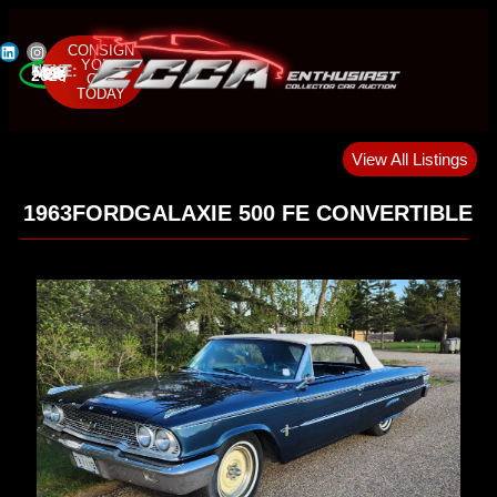
CONSIGN
YOUR
NEXT SALE:
MAY 22-24, 2026
CAR
TODAY
View All Listings
1963
FORD
GALAXIE 500 FE CONVERTIBLE